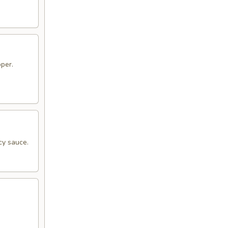
pper.
cy sauce.