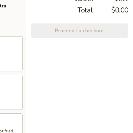
tra
Total
$0.00
Proceed to checkout
t fried.