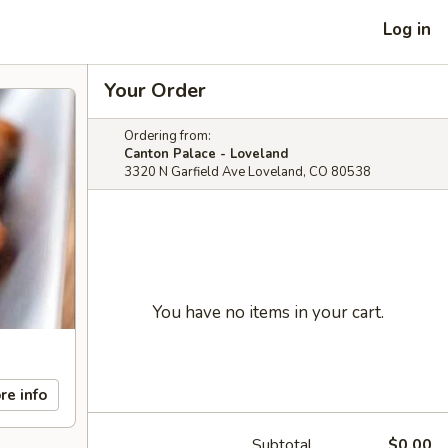
Log in
Your Order
Ordering from:
Canton Palace - Loveland
3320 N Garfield Ave Loveland, CO 80538
You have no items in your cart.
re info
Subtotal
$0.00