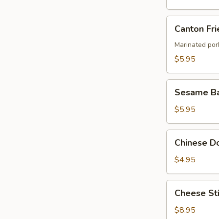
Canton
Canton Fri
Fried
Wontons
Marinated por
(4)
$5.95
Sesame
Sesame Ba
Ball
$5.95
Chinese
Chinese Do
Donut
(8)
$4.95
Cheese
Cheese Sti
Stick
(8)
$8.95