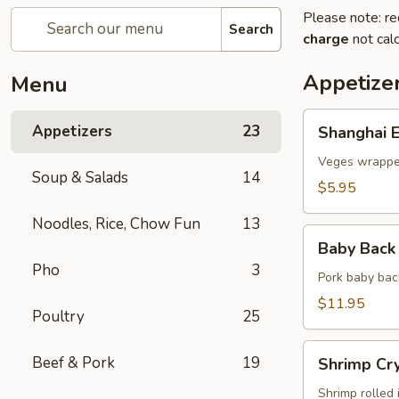
Please note: re
Search
charge
not calc
Appetize
Menu
Shanghai
Appetizers
23
Shanghai E
Egg
Roll
Veges wrapped
Soup & Salads
14
(2)
$5.95
Noodles, Rice, Chow Fun
13
Baby
Baby Back 
Back
Pho
3
Ribs
Pork baby bac
(5)
$11.95
Poultry
25
Shrimp
Beef & Pork
19
Shrimp Cry
Crystal
Rolls
Shrimp rolled 