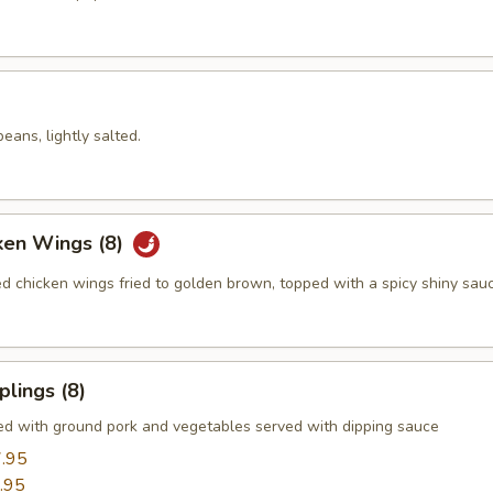
ans, lightly salted.
ken Wings (8)
ed chicken wings fried to golden brown, topped with a spicy shiny sau
lings (8)
led with ground pork and vegetables served with dipping sauce
.95
.95