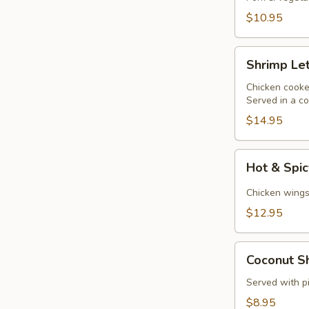
$10.95
Shrimp
Shrimp Le
Lettuce
Wraps
Chicken cooked
Served in a co
$14.95
Hot
Hot & Spi
&
Spicy
Chicken wings 
Chicken
$12.95
Wings
Coconut
Coconut Sh
Shrimp
(6)
Served with p
$8.95