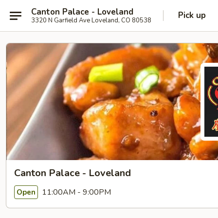
Canton Palace - Loveland
Pick up
3320 N Garfield Ave Loveland, CO 80538
Canton Palace - Loveland
11:00AM - 9:00PM
Open