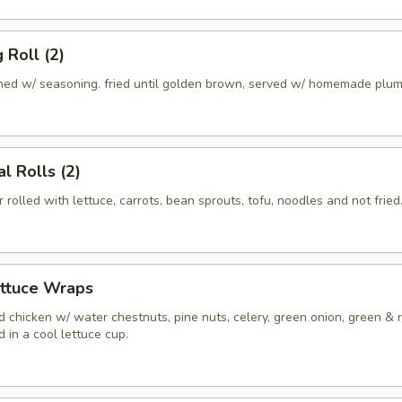
 Roll (2)
ed w/ seasoning. fried until golden brown, served w/ homemade plum
l Rolls (2)
r rolled with lettuce, carrots, bean sprouts, tofu, noodles and not fried
ettuce Wraps
 chicken w/ water chestnuts, pine nuts, celery, green onion, green & 
 in a cool lettuce cup.