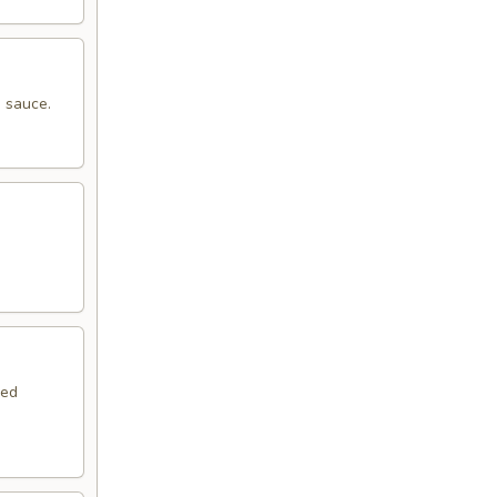
 sauce.
.
red