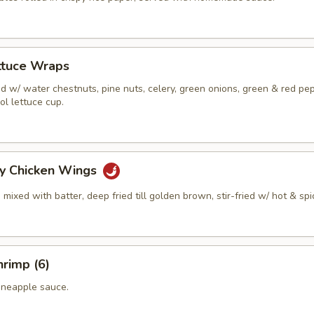
ttuce Wraps
 w/ water chestnuts, pine nuts, celery, green onions, green & red pe
ol lettuce cup.
cy Chicken Wings
mixed with batter, deep fried till golden brown, stir-fried w/ hot & spi
rimp (6)
ineapple sauce.