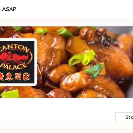
ASAP
Sto