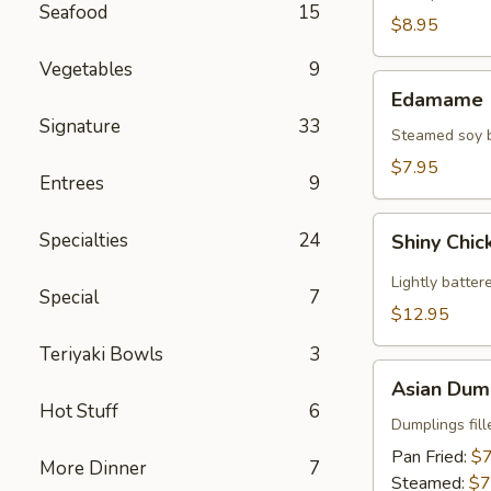
Seafood
15
(2)
$8.95
Vegetables
9
Edamame
Edamame
Signature
33
Steamed soy be
$7.95
Entrees
9
Shiny
Specialties
24
Shiny Chic
Chicken
Wings
Lightly batter
Special
7
(8)
$12.95
Teriyaki Bowls
3
Asian
Asian Dump
Dumplings
Hot Stuff
6
(8)
Dumplings fil
Pan Fried:
$7
More Dinner
7
Steamed:
$7