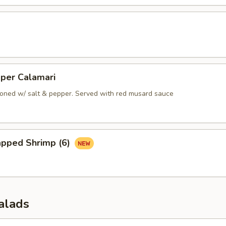
pper Calamari
oned w/ salt & pepper. Served with red musard sauce
apped Shrimp (6)
alads