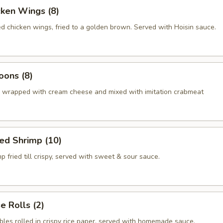
cken Wings (8)
ed chicken wings, fried to a golden brown. Served with Hoisin sauce.
oons (8)
 wrapped with cream cheese and mixed with imitation crabmeat
ed Shrimp (10)
p fried till crispy, served with sweet & sour sauce.
 Rolls (2)
bles rolled in crispy rice paper, served with homemade sauce.