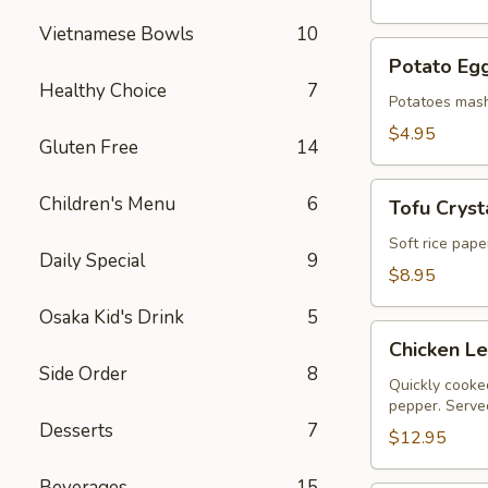
Vietnamese Bowls
10
Potato
Potato Egg
Egg
Healthy Choice
7
Roll
Potatoes mash
(2)
$4.95
Gluten Free
14
Tofu
Children's Menu
6
Tofu Crysta
Crystal
Rolls
Soft rice pape
Daily Special
9
(2)
$8.95
Osaka Kid's Drink
5
Chicken
Chicken L
Lettuce
Side Order
8
Wraps
Quickly cooked
pepper. Served
Desserts
7
$12.95
Beverages
15