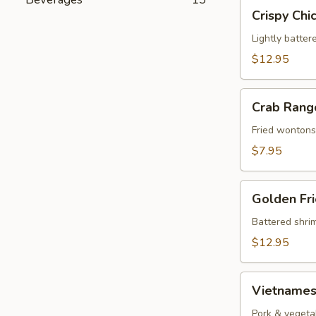
Crispy
Crispy Chi
Chicken
Wings
Lightly batter
(8)
$12.95
Crab
Crab Rang
Rangoons
(8)
Fried wontons
$7.95
Golden
Golden Fri
Fried
Shrimp
Battered shrim
(10)
$12.95
Vietnamese
Vietnamese
Rolls
(2)
Pork & vegeta