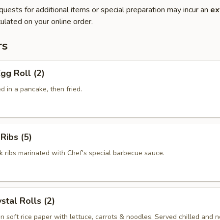
quests for additional items or special preparation may incur an
ex
ulated on your online order.
rs
gg Roll (2)
 in a pancake, then fried.
Ribs (5)
k ribs marinated with Chef's special barbecue sauce.
stal Rolls (2)
in soft rice paper with lettuce, carrots & noodles. Served chilled and no