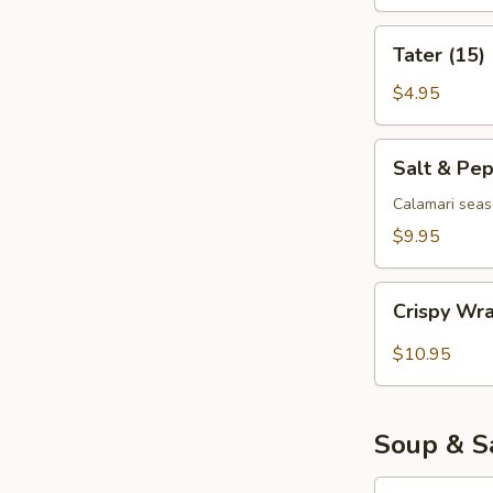
Tater
Tater (15)
(15)
$4.95
Salt
Salt & Pe
&
Pepper
Calamari seas
Calamari
$9.95
Crispy
Crispy Wr
Wrapped
Shrimp
$10.95
(6)
Soup & S
Egg