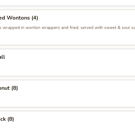
ed Wontons (4)
k wrapped in wonton wrappers and fried, served with sweet & sour s
ll
nut (8)
ck (8)