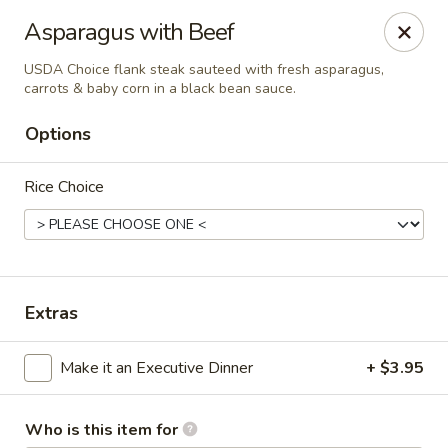
Canton Palace - Loveland
Asparagus with Beef
3320 N Garfield Ave Loveland, CO 80538
USDA Choice flank steak sauteed with fresh asparagus,
carrots & baby corn in a black bean sauce.
Pick up
ASAP
Options
Rice Choice
Extras
Canton Palace - Loveland
Make it an Executive Dinner
+ $3.95
11:00AM - 9:30PM
Open
Store info
Call us
Who is this item for