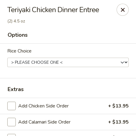
Canton Palace - Loveland
Teriyaki Chicken Dinner Entree
3320 N Garfield Ave Loveland, CO 80538
(2) 4.5 oz
Pick up
Select Time
Options
Rice Choice
Extras
Add Chicken Side Order
+ $13.95
Canton Palace - Loveland
Opens at 11:00AM
Closed
Add Calamari Side Order
+ $13.95
Store info
Call us