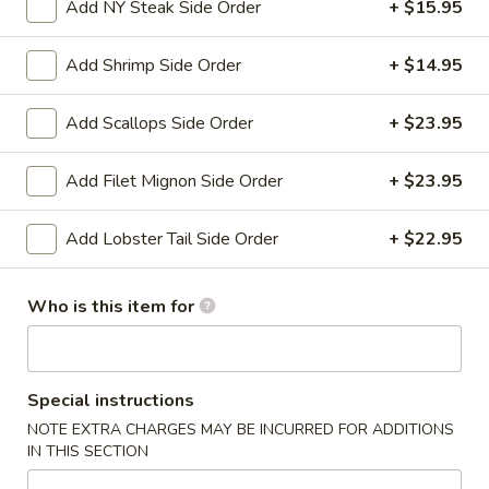
Add NY Steak Side Order
+ $15.95
Entrees
Add Shrimp Side Order
+ $14.95
Please note: requests for additional items or special
preparation may incur an
extra charge
not calculated on your
Add Scallops Side Order
+ $23.95
online order.
Add Filet Mignon Side Order
+ $23.95
Appetizers
Add Lobster Tail Side Order
+ $22.95
Shanghai
Shanghai Egg Roll (2)
Egg
Roll
Veges wrapped in a pancake, then fried.
Who is this item for
(2)
$5.95
Baby
Special instructions
Baby Back Ribs (5)
Back
NOTE EXTRA CHARGES MAY BE INCURRED FOR ADDITIONS
Ribs
Pork baby back ribs marinated with Chef's special barbecue
IN THIS SECTION
sauce.
(5)