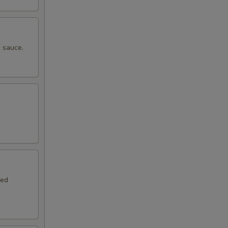
 sauce.
.
red