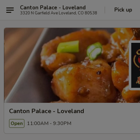
Canton Palace - Loveland
Pick up
3320 N Garfield Ave Loveland, CO 80538
Canton Palace - Loveland
11:00AM - 9:30PM
Open