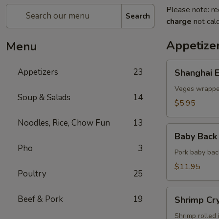
Please note: re
Search
charge
not calc
Appetize
Menu
Shanghai
Appetizers
23
Shanghai E
Egg
Roll
Veges wrapped
Soup & Salads
14
(2)
$5.95
Noodles, Rice, Chow Fun
13
Baby
Baby Back 
Back
Pho
3
Ribs
Pork baby bac
(5)
$11.95
Poultry
25
Shrimp
Beef & Pork
19
Shrimp Cry
Crystal
Rolls
Shrimp rolled 