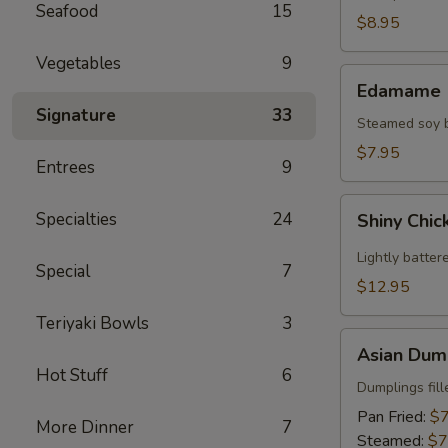
Seafood
15
(2)
$8.95
Vegetables
9
Edamame
Edamame
Signature
33
Steamed soy be
$7.95
Entrees
9
Shiny
Specialties
24
Shiny Chic
Chicken
Wings
Lightly batter
Special
7
(8)
$12.95
Teriyaki Bowls
3
Asian
Asian Dump
Dumplings
Hot Stuff
6
(8)
Dumplings fil
Pan Fried:
$7
More Dinner
7
Steamed:
$7