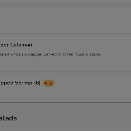
pper Calamari
oned w/ salt & pepper. Served with red musard sauce
apped Shrimp (6)
alads