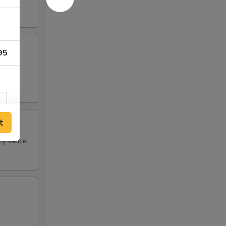
95
pper.
t
cy sauce.