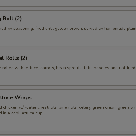
 Roll (2)
ed w/ seasoning. fried until golden brown, served w/ homemade plum
l Rolls (2)
r rolled with lettuce, carrots, bean sprouts, tofu, noodles and not fried
ettuce Wraps
 chicken w/ water chestnuts, pine nuts, celery, green onion, green & 
 in a cool lettuce cup.