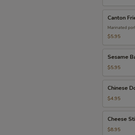
Canton
Canton Fri
Fried
Wontons
Marinated por
(4)
$5.95
Sesame
Sesame Ba
Ball
$5.95
Chinese
Chinese Do
Donut
(8)
$4.95
Cheese
Cheese Sti
Stick
(8)
$8.95