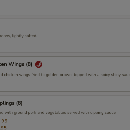
ans, lightly salted.
ken Wings (8)
ed chicken wings fried to golden brown, topped with a spicy shiny sau
lings (8)
led with ground pork and vegetables served with dipping sauce
.95
.95