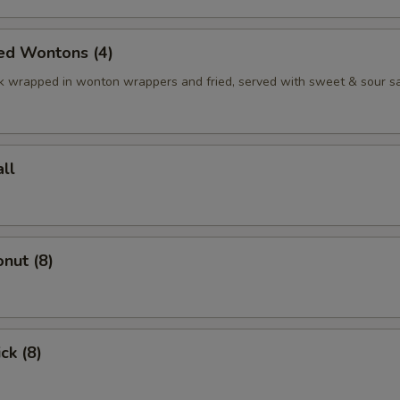
ed Wontons (4)
k wrapped in wonton wrappers and fried, served with sweet & sour s
ll
nut (8)
ck (8)