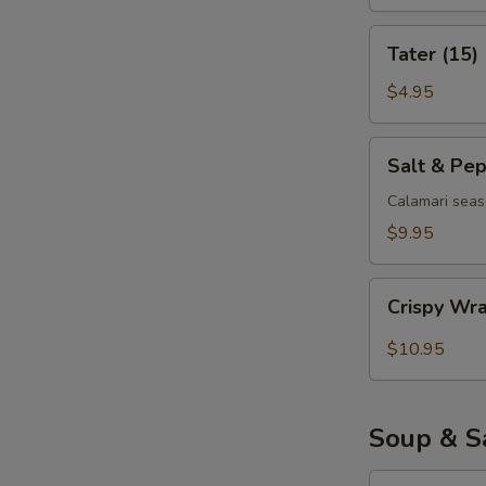
Tater
Tater (15)
(15)
$4.95
Salt
Salt & Pe
&
Pepper
Calamari seas
Calamari
$9.95
Crispy
Crispy Wr
Wrapped
Shrimp
$10.95
(6)
Soup & S
Egg