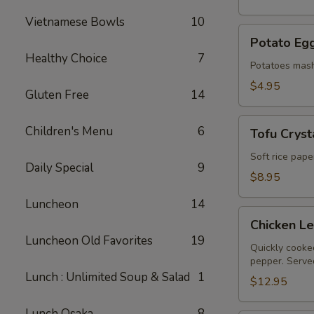
Vietnamese Bowls
10
Potato
Potato Egg
Egg
Healthy Choice
7
Roll
Potatoes mash
(2)
$4.95
Gluten Free
14
Tofu
Children's Menu
6
Tofu Crysta
Crystal
Rolls
Soft rice pape
Daily Special
9
(2)
$8.95
Luncheon
14
Chicken
Chicken L
Lettuce
Luncheon Old Favorites
19
Wraps
Quickly cooked
pepper. Served
Lunch : Unlimited Soup & Salad
1
$12.95
Lunch Osaka
8