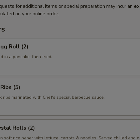
quests for additional items or special preparation may incur an
ex
ulated on your online order.
rs
gg Roll (2)
 in a pancake, then fried.
Ribs (5)
k ribs marinated with Chef's special barbecue sauce.
stal Rolls (2)
in soft rice paper with lettuce, carrots & noodles. Served chilled and no