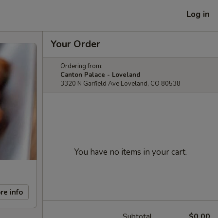
Log in
Your Order
Ordering from:
Canton Palace - Loveland
3320 N Garfield Ave Loveland, CO 80538
You have no items in your cart.
re info
Subtotal
$0.00