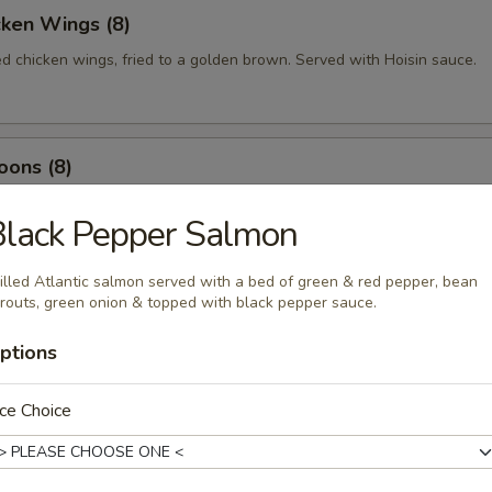
cken Wings (8)
ed chicken wings, fried to a golden brown. Served with Hoisin sauce.
oons (8)
 wrapped with cream cheese and mixed with imitation crabmeat
Black Pepper Salmon
illed Atlantic salmon served with a bed of green & red pepper, bean
routs, green onion & topped with black pepper sauce.
ed Shrimp (10)
p fried till crispy, served with sweet & sour sauce.
ptions
ce Choice
 Rolls (2)
bles rolled in crispy rice paper, served with homemade sauce.