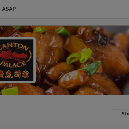
ASAP
Sto