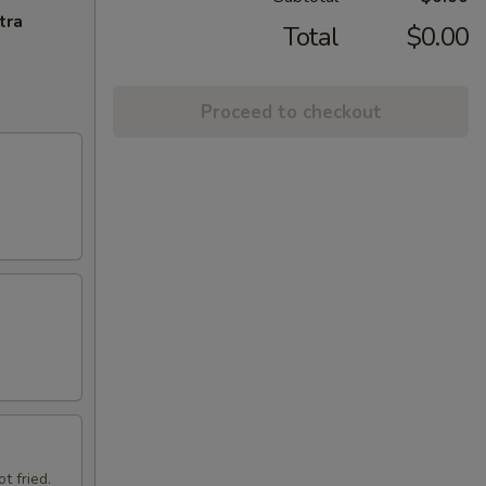
tra
Total
$0.00
Proceed to checkout
t fried.