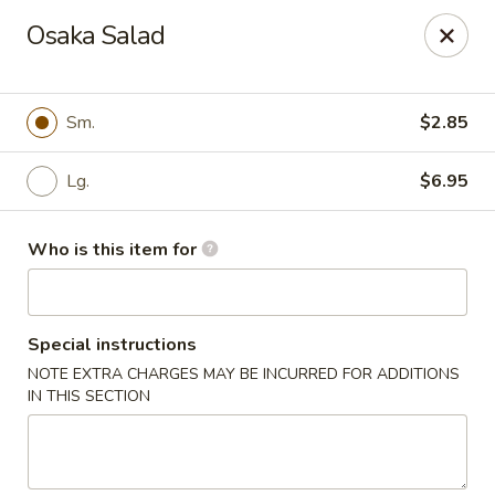
Canton Palace - Loveland
Osaka Salad
3320 N Garfield Ave Loveland, CO 80538
Pick up
Select Time
Sm.
$2.85
Lg.
$6.95
Who is this item for
Special instructions
NOTE EXTRA CHARGES MAY BE INCURRED FOR ADDITIONS
Canton Palace - Loveland
IN THIS SECTION
Opens at 11:00AM
Closed
Store info
Call us