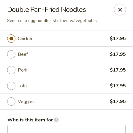
Canton Palace - Loveland
Double Pan-Fried Noodles
3320 N Garfield Ave Loveland, CO 80538
Semi-crisp egg noodles stir fried w/ vegetables.
Pick up
Select Time
Chicken
$17.95
Beef
$17.95
Pork
$17.95
Tofu
$17.95
Veggies
$17.95
Canton Palace - Loveland
Opens at 11:00AM
Closed
Who is this item for
Store info
Call us