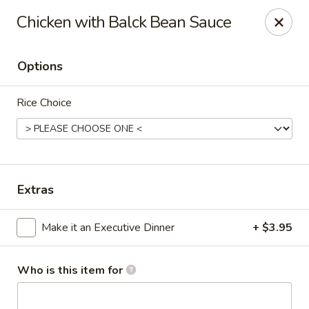
Canton Palace - Loveland
Chicken with Balck Bean Sauce
3320 N Garfield Ave Loveland, CO 80538
Options
Pick up
ASAP
Rice Choice
Extras
Make it an Executive Dinner
+ $3.95
Canton Palace - Loveland
11:00AM - 9:00PM
Open
Who is this item for
Store info
Call us