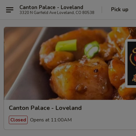
Canton Palace - Loveland
Pick up
3320 N Garfield Ave Loveland, CO 80538
Canton Palace - Loveland
Opens at 11:00AM
Closed