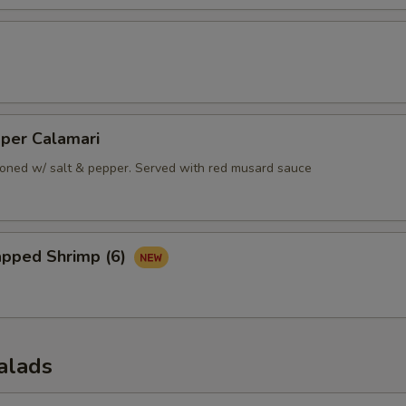
pper Calamari
oned w/ salt & pepper. Served with red musard sauce
apped Shrimp (6)
alads