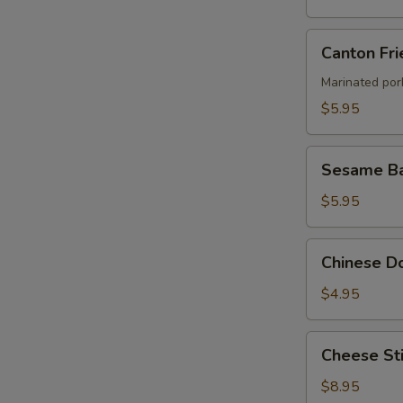
Canton
Canton Fri
Fried
Wontons
Marinated por
(4)
$5.95
Sesame
Sesame Ba
Ball
$5.95
Chinese
Chinese Do
Donut
(8)
$4.95
Cheese
Cheese Sti
Stick
(8)
$8.95