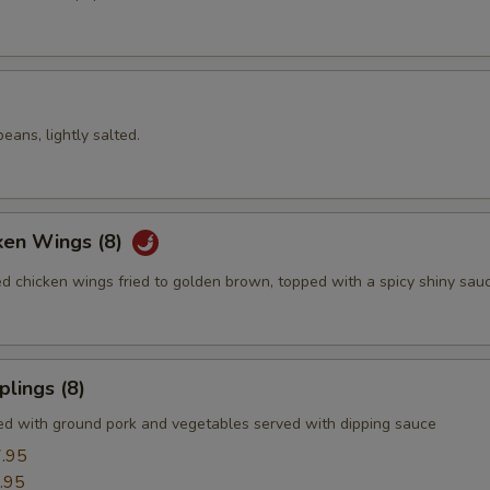
ans, lightly salted.
ken Wings (8)
ed chicken wings fried to golden brown, topped with a spicy shiny sau
lings (8)
led with ground pork and vegetables served with dipping sauce
.95
.95