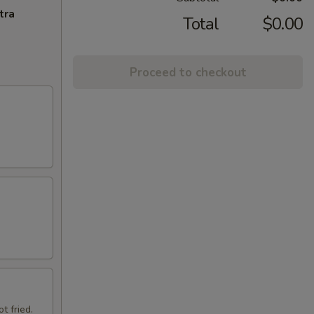
tra
Total
$0.00
Proceed to checkout
t fried.