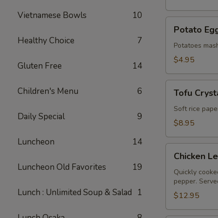
Vietnamese Bowls
10
Potato
Potato Egg
Egg
Healthy Choice
7
Roll
Potatoes mash
(2)
$4.95
Gluten Free
14
Tofu
Children's Menu
6
Tofu Crysta
Crystal
Rolls
Soft rice pape
Daily Special
9
(2)
$8.95
Luncheon
14
Chicken
Chicken L
Lettuce
Luncheon Old Favorites
19
Wraps
Quickly cooked
pepper. Served
Lunch : Unlimited Soup & Salad
1
$12.95
Lunch Osaka
8