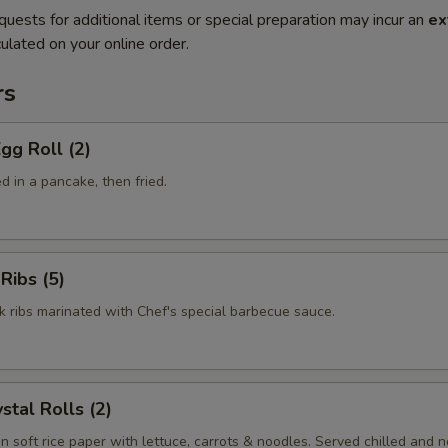
quests for additional items or special preparation may incur an
ex
ulated on your online order.
rs
gg Roll (2)
 in a pancake, then fried.
Ribs (5)
k ribs marinated with Chef's special barbecue sauce.
stal Rolls (2)
in soft rice paper with lettuce, carrots & noodles. Served chilled and no