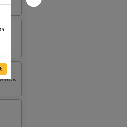
95
pper.
t
cy sauce.