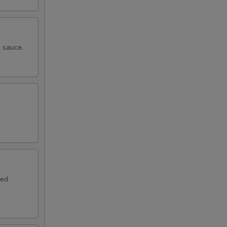
 sauce.
.
red