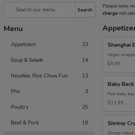
Please note: re
Search
charge
not calc
Appetize
Menu
Shanghai
Appetizers
23
Shanghai E
Egg
Roll
Veges wrapped
Soup & Salads
14
(2)
$5.95
Noodles, Rice, Chow Fun
13
Baby
Baby Back 
Back
Pho
3
Ribs
Pork baby bac
(5)
$11.95
Poultry
25
Shrimp
Beef & Pork
19
Shrimp Cry
Crystal
Rolls
Shrimp rolled 