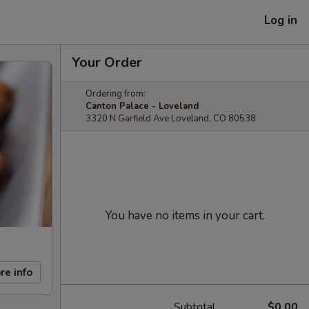
Log in
Your Order
Ordering from:
Canton Palace - Loveland
3320 N Garfield Ave Loveland, CO 80538
You have no items in your cart.
re info
Subtotal
$0.00