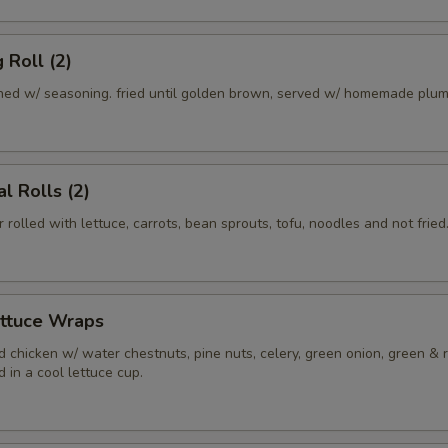
 Roll (2)
ed w/ seasoning. fried until golden brown, served w/ homemade plum
l Rolls (2)
r rolled with lettuce, carrots, bean sprouts, tofu, noodles and not fried
ettuce Wraps
 chicken w/ water chestnuts, pine nuts, celery, green onion, green & 
 in a cool lettuce cup.