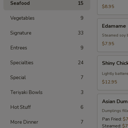
Seafood
15
(2)
$8.95
Vegetables
9
Edamame
Edamame
Signature
33
Steamed soy be
$7.95
Entrees
9
Shiny
Specialties
24
Shiny Chic
Chicken
Wings
Lightly batter
Special
7
(8)
$12.95
Teriyaki Bowls
3
Asian
Asian Dump
Dumplings
Hot Stuff
6
(8)
Dumplings fil
Pan Fried:
$7
More Dinner
7
Steamed:
$7