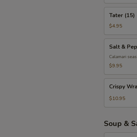
Tater
Tater (15)
(15)
$4.95
Salt
Salt & Pe
&
Pepper
Calamari seas
Calamari
$9.95
Crispy
Crispy Wr
Wrapped
Shrimp
$10.95
(6)
Soup & S
Egg