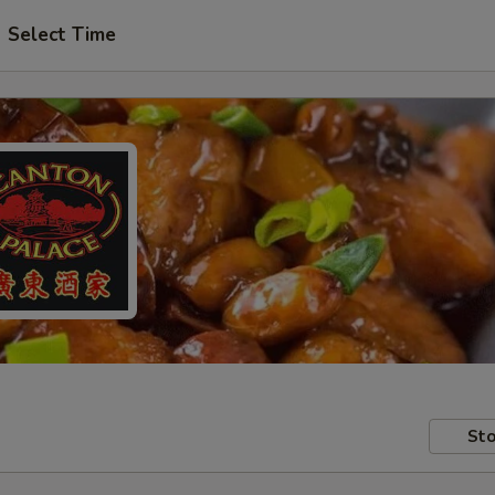
Select Time
Sto