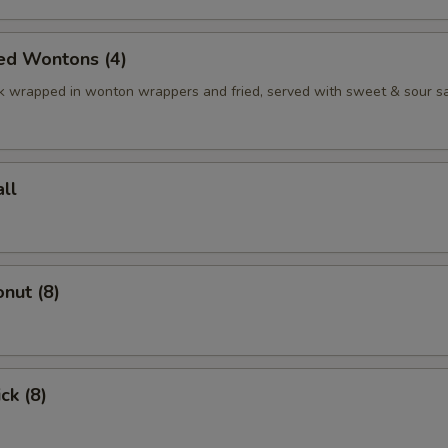
ed Wontons (4)
k wrapped in wonton wrappers and fried, served with sweet & sour s
ll
nut (8)
ck (8)