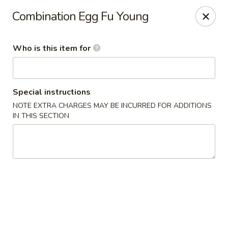
Canton Palace - Loveland
Combination Egg Fu Young
3320 N Garfield Ave Loveland, CO 80538
Who is this item for
Pick up
ASAP
Special instructions
NOTE EXTRA CHARGES MAY BE INCURRED FOR ADDITIONS
IN THIS SECTION
Canton Palace - Loveland
11:00AM - 9:30PM
Open
Store info
Call us