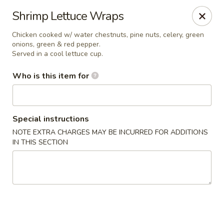
Canton Palace - Loveland
Shrimp Lettuce Wraps
3320 N Garfield Ave Loveland, CO 80538
Chicken cooked w/ water chestnuts, pine nuts, celery, green
onions, green & red pepper.
Pick up
Select Time
Served in a cool lettuce cup.
Who is this item for
Special instructions
NOTE EXTRA CHARGES MAY BE INCURRED FOR ADDITIONS
IN THIS SECTION
Canton Palace - Loveland
Opens at 11:00AM
Closed
Store info
Call us