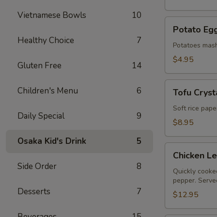
Vietnamese Bowls
10
Potato
Potato Egg
Egg
Healthy Choice
7
Roll
Potatoes mash
(2)
$4.95
Gluten Free
14
Tofu
Children's Menu
6
Tofu Crysta
Crystal
Rolls
Soft rice pape
Daily Special
9
(2)
$8.95
Osaka Kid's Drink
5
Chicken
Chicken L
Lettuce
Side Order
8
Wraps
Quickly cooked
pepper. Served
Desserts
7
$12.95
Beverages
15