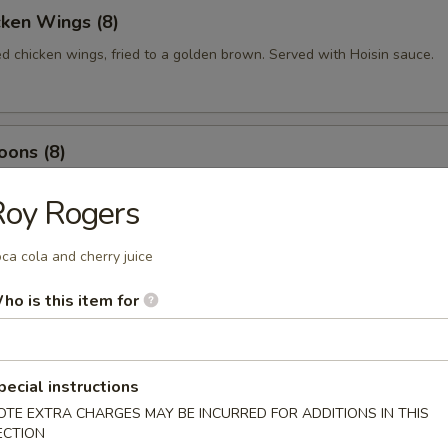
cken Wings (8)
ed chicken wings, fried to a golden brown. Served with Hoisin sauce.
oons (8)
 wrapped with cream cheese and mixed with imitation crabmeat
Roy Rogers
ca cola and cherry juice
ed Shrimp (10)
ho is this item for
p fried till crispy, served with sweet & sour sauce.
pecial instructions
 Rolls (2)
OTE EXTRA CHARGES MAY BE INCURRED FOR ADDITIONS IN THIS
ECTION
bles rolled in crispy rice paper, served with homemade sauce.