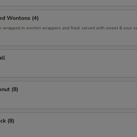
ed Wontons (4)
k wrapped in wonton wrappers and fried, served with sweet & sour s
ll
nut (8)
ck (8)