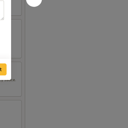
pper.
t
cy sauce.