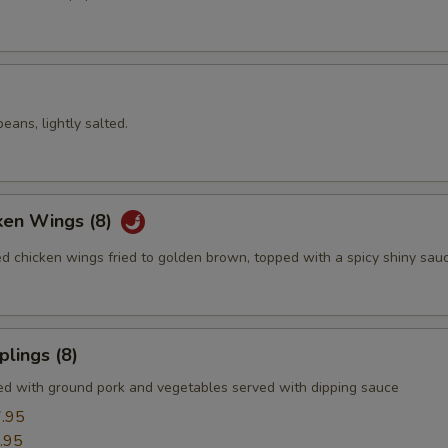
ans, lightly salted.
ken Wings (8)
ed chicken wings fried to golden brown, topped with a spicy shiny sau
lings (8)
led with ground pork and vegetables served with dipping sauce
.95
.95