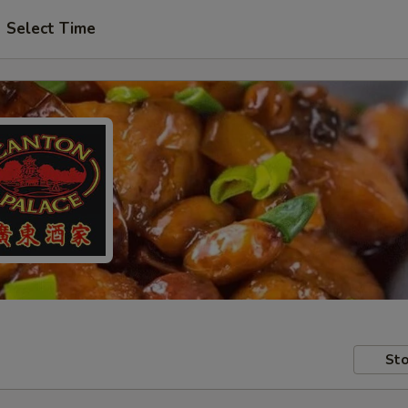
Select Time
Sto