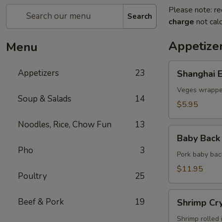
Please note: re
Search
charge
not calc
Appetize
Menu
Shanghai
Appetizers
23
Shanghai E
Egg
Roll
Veges wrapped
Soup & Salads
14
(2)
$5.95
Noodles, Rice, Chow Fun
13
Baby
Baby Back 
Back
Pho
3
Ribs
Pork baby bac
(5)
$11.95
Poultry
25
Shrimp
Beef & Pork
19
Shrimp Cry
Crystal
Rolls
Shrimp rolled 