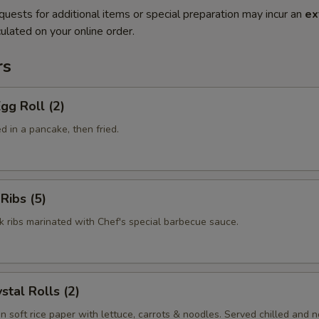
quests for additional items or special preparation may incur an
ex
ulated on your online order.
rs
gg Roll (2)
 in a pancake, then fried.
Ribs (5)
k ribs marinated with Chef's special barbecue sauce.
stal Rolls (2)
in soft rice paper with lettuce, carrots & noodles. Served chilled and no