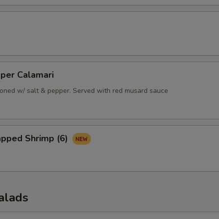
pper Calamari
oned w/ salt & pepper. Served with red musard sauce
apped Shrimp (6)
alads