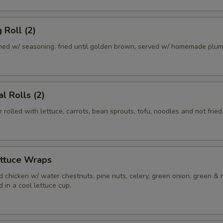
 Roll (2)
ed w/ seasoning. fried until golden brown, served w/ homemade plum
l Rolls (2)
r rolled with lettuce, carrots, bean sprouts, tofu, noodles and not fried
ettuce Wraps
 chicken w/ water chestnuts, pine nuts, celery, green onion, green & 
 in a cool lettuce cup.