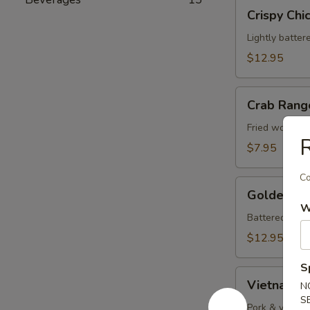
Crispy
Crispy Chi
Chicken
Wings
Lightly batter
(8)
$12.95
Crab
Crab Rang
Rangoons
(8)
Fried wontons
$7.95
Co
Golden
Golden Fri
Fried
W
Shrimp
Battered shrim
(10)
$12.95
S
Vietnamese
Vietnamese
N
Rolls
S
(2)
Pork & vegeta