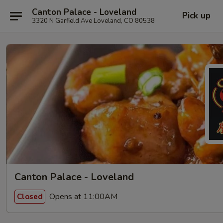
Canton Palace - Loveland
Pick up
3320 N Garfield Ave Loveland, CO 80538
Canton Palace - Loveland
Opens at 11:00AM
Closed