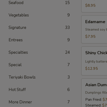
Seafood
15
(2)
$8.95
Vegetables
9
Edamame
Edamame
Signature
33
Steamed soy be
$7.95
Entrees
9
Shiny
Specialties
24
Shiny Chic
Chicken
Wings
Lightly batter
Special
7
(8)
$12.95
Teriyaki Bowls
3
Asian
Asian Dump
Dumplings
Hot Stuff
6
(8)
Dumplings fil
Pan Fried:
$7
More Dinner
7
Steamed:
$7