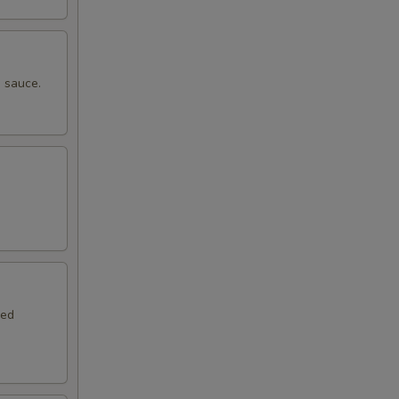
 sauce.
.
red