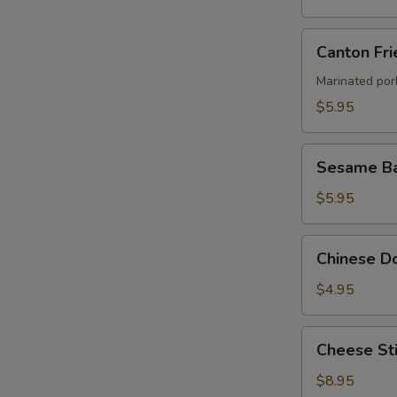
Canton
Canton Fri
Fried
Wontons
Marinated por
(4)
$5.95
Sesame
Sesame Ba
Ball
$5.95
Chinese
Chinese Do
Donut
(8)
$4.95
Cheese
Cheese Sti
Stick
(8)
$8.95