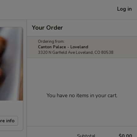
Log in
Your Order
Ordering from:
Canton Palace - Loveland
3320 N Garfield Ave Loveland, CO 80538
You have no items in your cart.
re info
Subtotal
$0.00