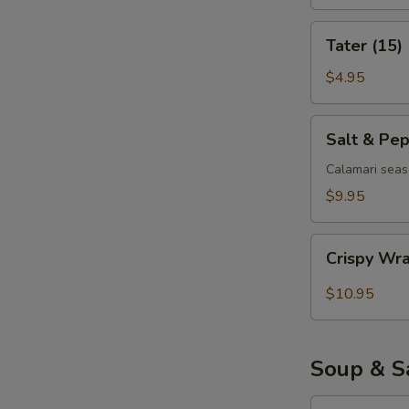
Tater
Tater (15)
(15)
$4.95
Salt
Salt & Pe
&
Pepper
Calamari seas
Calamari
$9.95
Crispy
Crispy Wr
Wrapped
Shrimp
$10.95
(6)
Soup & S
Egg