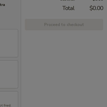
tra
Total
$0.00
Proceed to checkout
t fried.