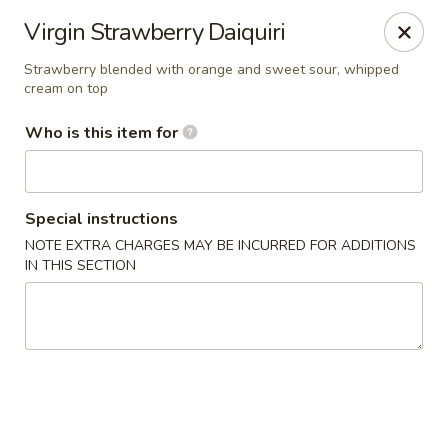
Canton Palace - Loveland
Virgin Strawberry Daiquiri
3320 N Garfield Ave Loveland, CO 80538
Strawberry blended with orange and sweet sour, whipped
cream on top
Pick up
ASAP
Who is this item for
Special instructions
NOTE EXTRA CHARGES MAY BE INCURRED FOR ADDITIONS
IN THIS SECTION
Canton Palace - Loveland
11:00AM - 9:30PM
Open
Store info
Call us