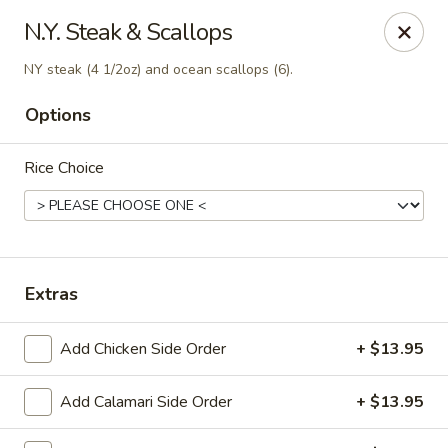
Canton Palace - Loveland
N.Y. Steak & Scallops
3320 N Garfield Ave Loveland, CO 80538
NY steak (4 1/2oz) and ocean scallops (6).
Pick up
ASAP
Options
Rice Choice
Extras
Add Chicken Side Order
+ $13.95
Canton Palace - Loveland
11:00AM - 9:00PM
Open
Add Calamari Side Order
+ $13.95
Store info
Call us