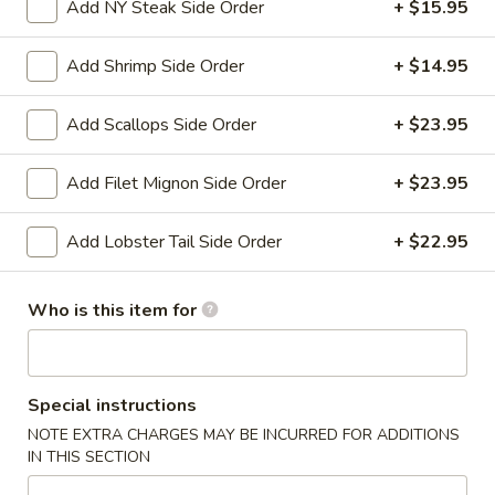
Add NY Steak Side Order
+ $15.95
Specialties
Add Shrimp Side Order
+ $14.95
Please note: requests for additional items or special
preparation may incur an
extra charge
not calculated on your
Add Scallops Side Order
+ $23.95
online order.
Add Filet Mignon Side Order
+ $23.95
Appetizers
Add Lobster Tail Side Order
+ $22.95
Shanghai
Shanghai Egg Roll (2)
Egg
Roll
Veges wrapped in a pancake, then fried.
Who is this item for
(2)
$5.95
Baby
Special instructions
Baby Back Ribs (5)
Back
NOTE EXTRA CHARGES MAY BE INCURRED FOR ADDITIONS
Ribs
Pork baby back ribs marinated with Chef's special barbecue
IN THIS SECTION
sauce.
(5)