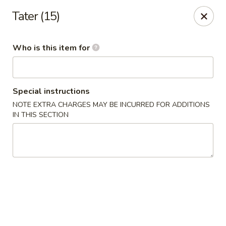
Canton Palace - Loveland
Tater (15)
3320 N Garfield Ave Loveland, CO 80538
Who is this item for
Pick up
Select Time
Special instructions
NOTE EXTRA CHARGES MAY BE INCURRED FOR ADDITIONS
IN THIS SECTION
Canton Palace - Loveland
Opens at 11:00AM
Closed
Store info
Call us