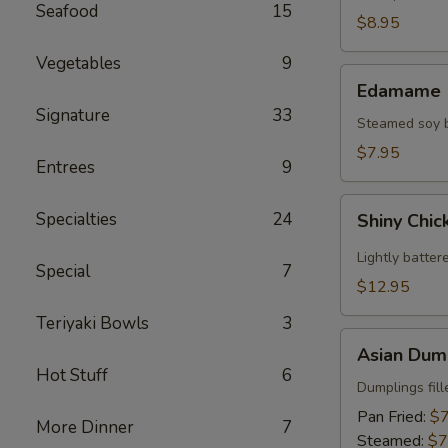
Seafood
15
(2)
$8.95
Vegetables
9
Edamame
Edamame
Signature
33
Steamed soy be
$7.95
Entrees
9
Shiny
Specialties
24
Shiny Chic
Chicken
Wings
Lightly batter
Special
7
(8)
$12.95
Teriyaki Bowls
3
Asian
Asian Dump
Dumplings
Hot Stuff
6
(8)
Dumplings fil
Pan Fried:
$7
More Dinner
7
Steamed:
$7