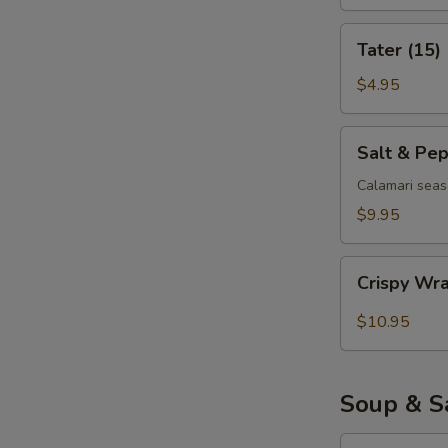
Tater
Tater (15)
(15)
$4.95
Salt
Salt & Pe
&
Pepper
Calamari seas
Calamari
$9.95
Crispy
Crispy Wr
Wrapped
Shrimp
$10.95
(6)
Soup & S
Egg