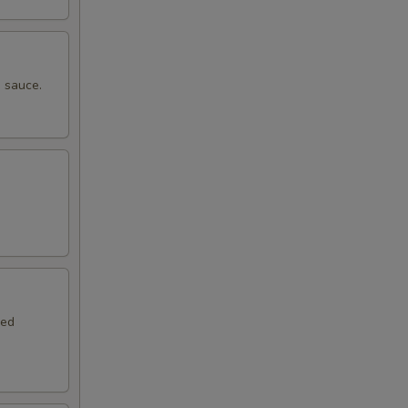
 sauce.
.
red