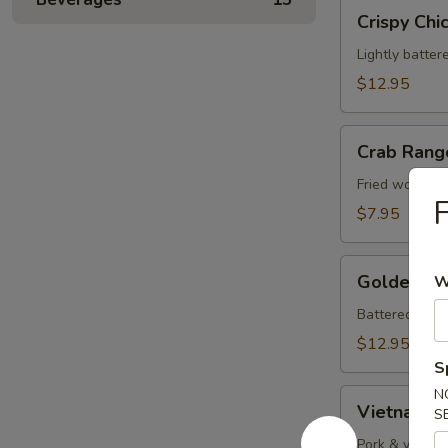
Crispy
Crispy Chi
Chicken
Wings
Lightly batter
(8)
$12.95
Crab
Crab Rang
Rangoons
(8)
Fried wontons
F
$7.95
Golden
Golden Fri
W
Fried
Shrimp
Battered shrim
(10)
$12.95
S
N
Vietnamese
Vietnamese
S
Rolls
(2)
Pork & vegeta