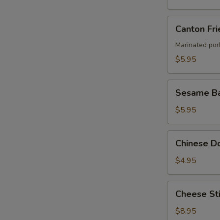
Canton
Canton Fri
Fried
Wontons
Marinated por
(4)
$5.95
Sesame
Sesame Ba
Ball
$5.95
Chinese
Chinese Do
Donut
(8)
$4.95
Cheese
Cheese Sti
Stick
(8)
$8.95