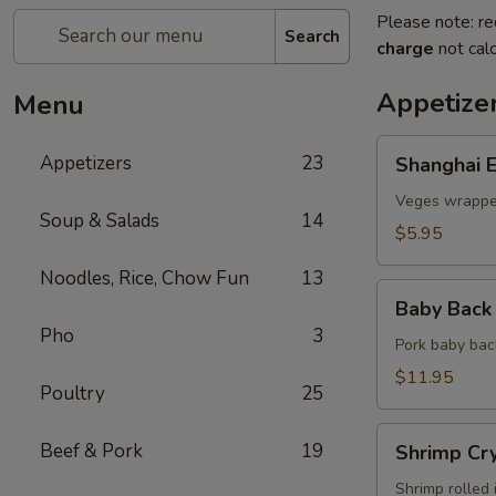
Please note: re
Search
charge
not calc
Appetize
Menu
Shanghai
Appetizers
23
Shanghai E
Egg
Roll
Veges wrapped
Soup & Salads
14
(2)
$5.95
Noodles, Rice, Chow Fun
13
Baby
Baby Back 
Back
Pho
3
Ribs
Pork baby bac
(5)
$11.95
Poultry
25
Shrimp
Beef & Pork
19
Shrimp Cry
Crystal
Rolls
Shrimp rolled 