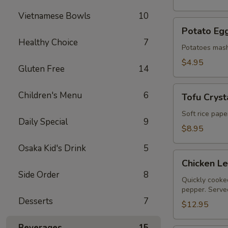
Vietnamese Bowls
10
Potato
Potato Egg
Egg
Healthy Choice
7
Roll
Potatoes mash
(2)
$4.95
Gluten Free
14
Tofu
Children's Menu
6
Tofu Crysta
Crystal
Rolls
Soft rice pape
Daily Special
9
(2)
$8.95
Osaka Kid's Drink
5
Chicken
Chicken L
Lettuce
Side Order
8
Wraps
Quickly cooked
pepper. Served
Desserts
7
$12.95
Beverages
15