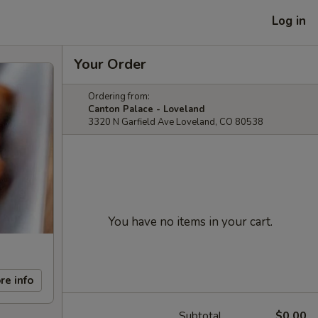
Log in
Your Order
Ordering from:
Canton Palace - Loveland
3320 N Garfield Ave Loveland, CO 80538
You have no items in your cart.
re info
Subtotal
$0.00