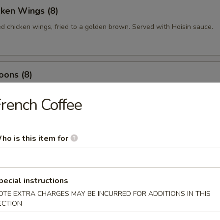
cken Wings (8)
ed chicken wings, fried to a golden brown. Served with Hoisin sauce.
oons (8)
 wrapped with cream cheese and mixed with imitation crabmeat
rench Coffee
ed Shrimp (10)
ho is this item for
p fried till crispy, served with sweet & sour sauce.
pecial instructions
OTE EXTRA CHARGES MAY BE INCURRED FOR ADDITIONS IN THIS
 Rolls (2)
ECTION
bles rolled in crispy rice paper, served with homemade sauce.