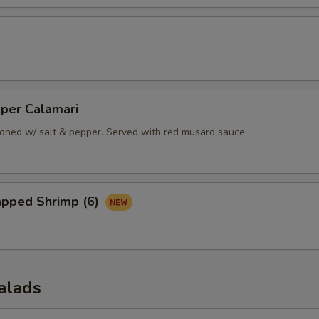
pper Calamari
oned w/ salt & pepper. Served with red musard sauce
apped Shrimp (6)
alads