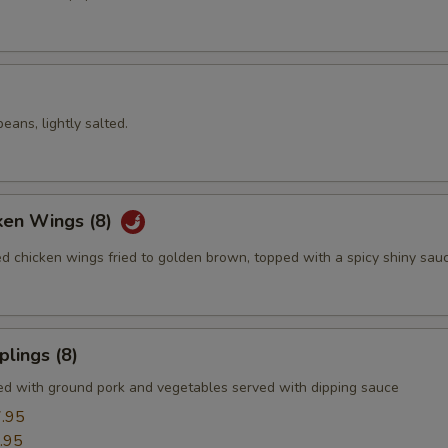
ans, lightly salted.
ken Wings (8)
ed chicken wings fried to golden brown, topped with a spicy shiny sau
lings (8)
led with ground pork and vegetables served with dipping sauce
.95
.95