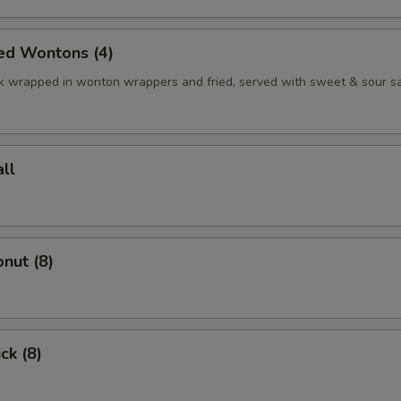
ed Wontons (4)
k wrapped in wonton wrappers and fried, served with sweet & sour s
ll
nut (8)
ck (8)