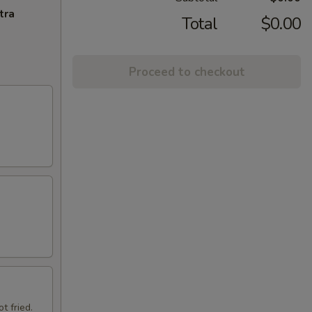
tra
Total
$0.00
Proceed to checkout
t fried.