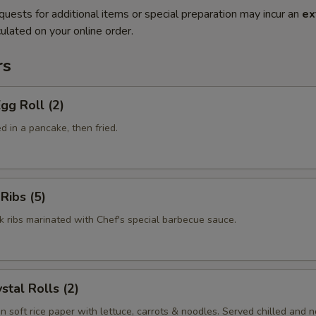
quests for additional items or special preparation may incur an
ex
ulated on your online order.
rs
gg Roll (2)
 in a pancake, then fried.
Ribs (5)
k ribs marinated with Chef's special barbecue sauce.
stal Rolls (2)
in soft rice paper with lettuce, carrots & noodles. Served chilled and no