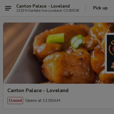
Canton Palace - Loveland
Pick up
3320 N Garfield Ave Loveland, CO 80538
Canton Palace - Loveland
Opens at 11:00AM
Closed