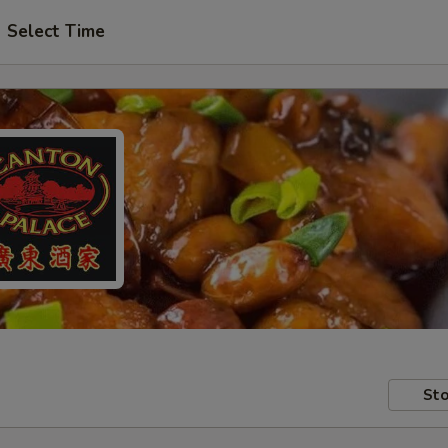
Select Time
Sto