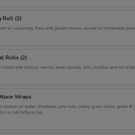
 Roll (2)
ed w/ seasoning. fried until golden brown, served w/ homemade plum
l Rolls (2)
r rolled with lettuce, carrots, bean sprouts, tofu, noodles and not fried
ettuce Wraps
 chicken w/ water chestnuts, pine nuts, celery, green onion, green & 
 in a cool lettuce cup.