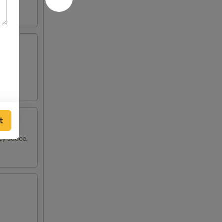
pper.
t
cy sauce.