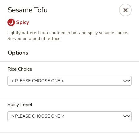
Canton Palace - Loveland
Sesame Tofu
3320 N Garfield Ave Loveland, CO 80538
Spicy
Pick up
Select Time
Lightly battered tofu sauteed in hot and spicy sesame sauce.
Served on a bed of lettuce.
Options
Rice Choice
Spicy Level
Canton Palace - Loveland
Opens at 11:00AM
Closed
Store info
Call us