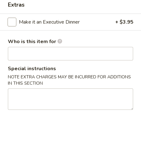
Extras
Appetizers
Make it an Executive Dinner
+ $3.95
Please note: requests for additional items or special
preparation may incur an
extra charge
not calculated on your
Who is this item for
online order.
Appetizers
Special instructions
Shanghai
Shanghai Egg Roll (2)
NOTE EXTRA CHARGES MAY BE INCURRED FOR ADDITIONS
Egg
IN THIS SECTION
Roll
Veges wrapped in a pancake, then fried.
(2)
$5.95
Baby
Baby Back Ribs (5)
Back
Ribs
Pork baby back ribs marinated with Chef's special barbecue
sauce.
(5)