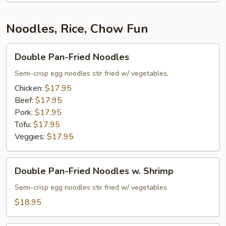
Salad
Noodles, Rice, Chow Fun
Double
Double Pan-Fried Noodles
Pan-
Fried
Semi-crisp egg noodles stir fried w/ vegetables.
Noodles
Chicken:
$17.95
Beef:
$17.95
Pork:
$17.95
Tofu:
$17.95
Veggies:
$17.95
Double
Double Pan-Fried Noodles w. Shrimp
Pan-
Fried
Semi-crisp egg noodles stir fried w/ vegetables
Noodles
$18.95
w.
Shrimp