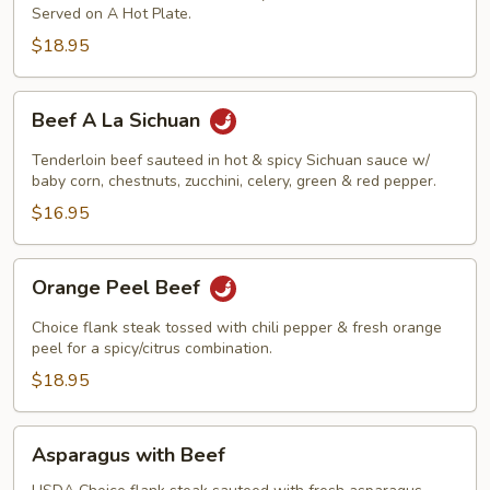
Served on A Hot Plate.
$18.95
Beef
Beef A La Sichuan
A
La
Tenderloin beef sauteed in hot & spicy Sichuan sauce w/
Sichuan
baby corn, chestnuts, zucchini, celery, green & red pepper.
$16.95
Orange
Orange Peel Beef
Peel
Beef
Choice flank steak tossed with chili pepper & fresh orange
peel for a spicy/citrus combination.
$18.95
Asparagus
Asparagus with Beef
with