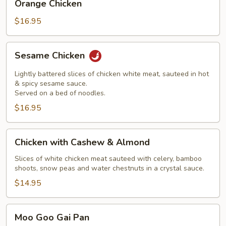
Orange Chicken
Chicken
$16.95
Sesame
Sesame Chicken
Chicken
Lightly battered slices of chicken white meat, sauteed in hot
& spicy sesame sauce.
Served on a bed of noodles.
$16.95
Chicken
Chicken with Cashew & Almond
with
Cashew
Slices of white chicken meat sauteed with celery, bamboo
shoots, snow peas and water chestnuts in a crystal sauce.
&
Almond
$14.95
Moo
Moo Goo Gai Pan
Goo