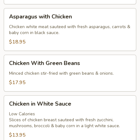
Sauce
Asparagus
Asparagus with Chicken
with
Chicken
Chicken white meat sauteed with fresh asparagus, carrots &
baby corn in black sauce.
$18.95
Chicken
Chicken With Green Beans
With
Green
Minced chicken stir-fried with green beans & onions.
Beans
$17.95
Chicken
Chicken in White Sauce
in
White
Low Calories
Slices of chicken breast sauteed with fresh zucchini,
Sauce
mushrooms, broccoli & baby corn in a light white sauce.
$13.95