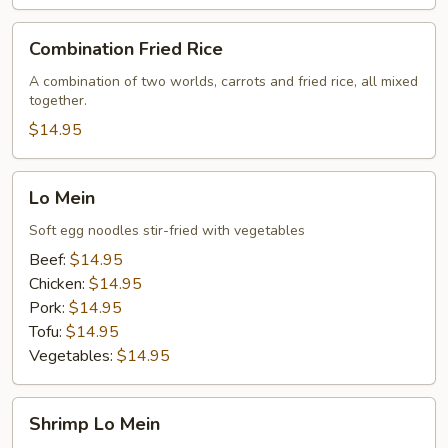
Combination
Combination Fried Rice
Fried
Rice
A combination of two worlds, carrots and fried rice, all mixed
together.
$14.95
Lo
Lo Mein
Mein
Soft egg noodles stir-fried with vegetables
Beef:
$14.95
Chicken:
$14.95
Pork:
$14.95
Tofu:
$14.95
Vegetables:
$14.95
Shrimp
Shrimp Lo Mein
Lo