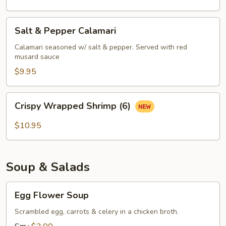
Salt
Salt & Pepper Calamari
&
Pepper
Calamari seasoned w/ salt & pepper. Served with red
musard sauce
Calamari
$9.95
Crispy
Crispy Wrapped Shrimp (6)
Wrapped
Shrimp
$10.95
(6)
Soup & Salads
Egg
Egg Flower Soup
Flower
Soup
Scrambled egg, carrots & celery in a chicken broth.