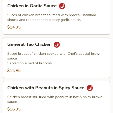
Chicken
Chicken in Garlic Sauce
in
Garlic
Slices of chicken breast sauteed with broccoli, bamboo
Sauce
shoots and red pepper in a spicy garlic sauce.
$14.95
General
General Tao Chicken
Tao
Chicken
Sliced breast of chicken cooked with Chef's special brown
sauce.
Served on a bed of broccoli.
$18.95
Chicken
Chicken with Peanuts in Spicy Sauce
with
Peanuts
Chicken breast stir-fried with peanuts in hot & spicy brown
in
sauce.
Spicy
$18.95