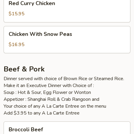
Red Curry Chicken
Curry
Chicken
$15.95
Chicken
Chicken With Snow Peas
With
Snow
$16.95
Peas
Beef & Pork
Dinner served with choice of Brown Rice or Steamed Rice.
Make it an Executive Dinner with Choice of :
Soup : Hot & Sour, Egg Flower or Wonton
Appetizer : Shanghai Roll & Crab Rangoon and
Your choice of any A La Carte Entree on the menu
Add $3.95 to any A La Carte Entree
Broccoli
Broccoli Beef
Beef