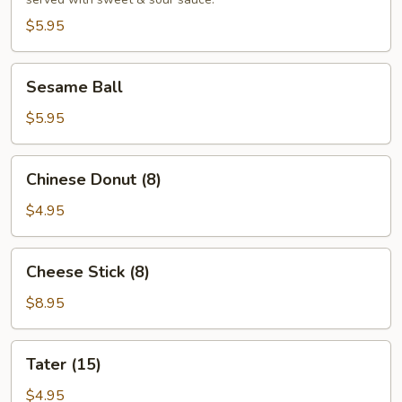
(4)
$5.95
Sesame
Sesame Ball
Ball
$5.95
Chinese
Chinese Donut (8)
Donut
(8)
$4.95
Cheese
Cheese Stick (8)
Stick
(8)
$8.95
Tater
Tater (15)
(15)
$4.95