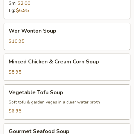
Sm:
$2.00
Lg:
$6.95
Wor
Wor Wonton Soup
Wonton
Soup
$10.95
Minced
Minced Chicken & Cream Corn Soup
Chicken
&
$8.95
Cream
Corn
Vegetable
Vegetable Tofu Soup
Soup
Tofu
Soup
Soft tofu & garden veges in a clear water broth
$6.95
Gourmet
Gourmet Seafood Soup