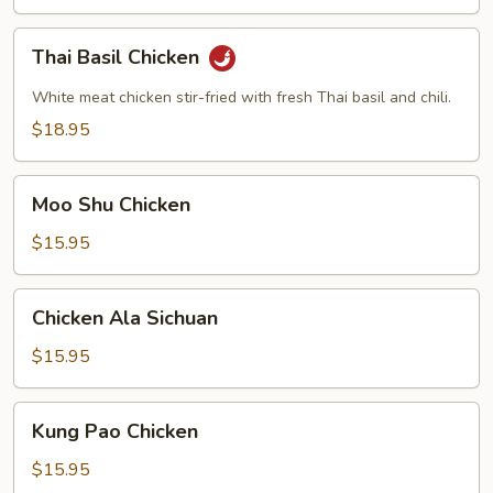
Thai
Thai Basil Chicken
Basil
Chicken
White meat chicken stir-fried with fresh Thai basil and chili.
$18.95
Moo
Moo Shu Chicken
Shu
Chicken
$15.95
Chicken
Chicken Ala Sichuan
Ala
Sichuan
$15.95
Kung
Kung Pao Chicken
Pao
Chicken
$15.95