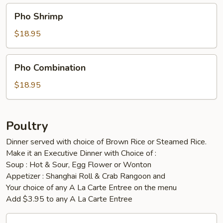
Pho
Pho Shrimp
Shrimp
$18.95
Pho
Pho Combination
Combination
$18.95
Poultry
Dinner served with choice of Brown Rice or Steamed Rice.
Make it an Executive Dinner with Choice of :
Soup : Hot & Sour, Egg Flower or Wonton
Appetizer : Shanghai Roll & Crab Rangoon and
Your choice of any A La Carte Entree on the menu
Add $3.95 to any A La Carte Entree
Orange