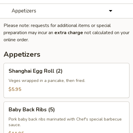
Appetizers
Please note: requests for additional items or special
preparation may incur an
extra charge
not calculated on your
online order.
Appetizers
Shanghai
Shanghai Egg Roll (2)
Egg
Roll
Veges wrapped in a pancake, then fried.
(2)
$5.95
Baby
Baby Back Ribs (5)
Back
Ribs
Pork baby back ribs marinated with Chef's special barbecue
sauce.
(5)