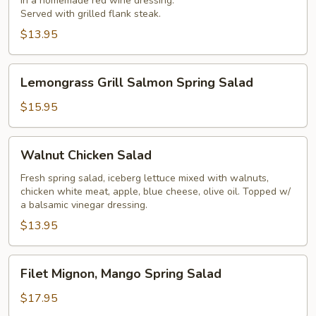
in a homemade red wine dressing.
Salad
Served with grilled flank steak.
$13.95
Lemongrass
Lemongrass Grill Salmon Spring Salad
Grill
Salmon
$15.95
Spring
Salad
Walnut
Walnut Chicken Salad
Chicken
Salad
Fresh spring salad, iceberg lettuce mixed with walnuts,
chicken white meat, apple, blue cheese, olive oil. Topped w/
a balsamic vinegar dressing.
$13.95
Filet
Filet Mignon, Mango Spring Salad
Mignon,
Mango
$17.95
Spring