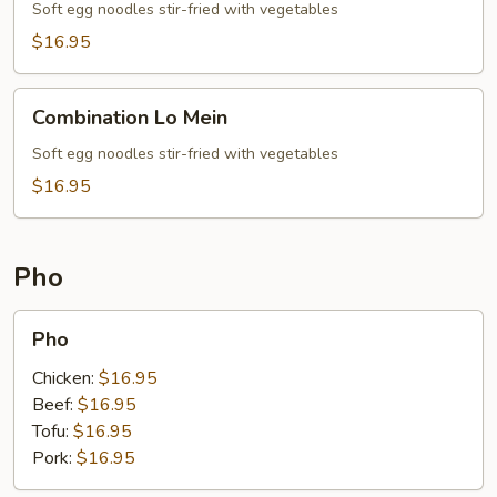
Mein
Soft egg noodles stir-fried with vegetables
$16.95
Combination
Combination Lo Mein
Lo
Mein
Soft egg noodles stir-fried with vegetables
$16.95
Pho
Pho
Pho
Chicken:
$16.95
Beef:
$16.95
Tofu:
$16.95
Pork:
$16.95