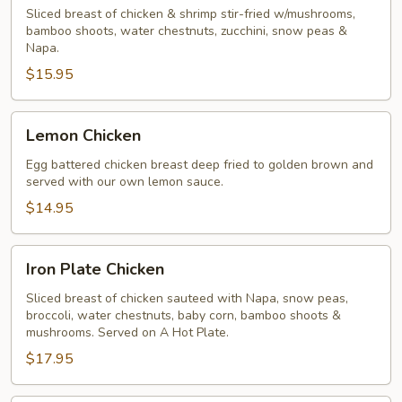
Gai
Sliced breast of chicken & shrimp stir-fried w/mushrooms,
bamboo shoots, water chestnuts, zucchini, snow peas &
Pan
Napa.
$15.95
Lemon
Lemon Chicken
Chicken
Egg battered chicken breast deep fried to golden brown and
served with our own lemon sauce.
$14.95
Iron
Iron Plate Chicken
Plate
Chicken
Sliced breast of chicken sauteed with Napa, snow peas,
broccoli, water chestnuts, baby corn, bamboo shoots &
mushrooms. Served on A Hot Plate.
$17.95