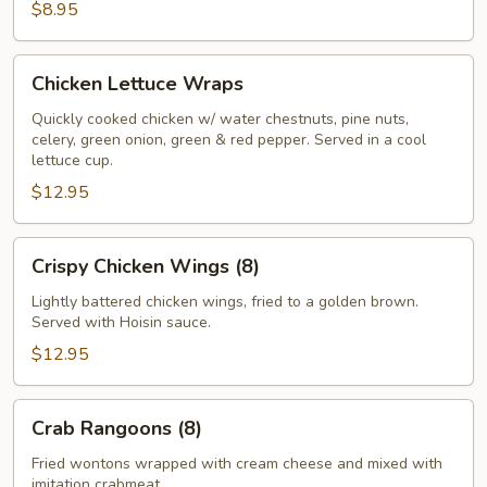
$8.95
Chicken
Chicken Lettuce Wraps
Lettuce
Wraps
Quickly cooked chicken w/ water chestnuts, pine nuts,
celery, green onion, green & red pepper. Served in a cool
lettuce cup.
$12.95
Crispy
Crispy Chicken Wings (8)
Chicken
Wings
Lightly battered chicken wings, fried to a golden brown.
Served with Hoisin sauce.
(8)
$12.95
Crab
Crab Rangoons (8)
Rangoons
(8)
Fried wontons wrapped with cream cheese and mixed with
imitation crabmeat