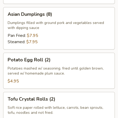
Asian
Asian Dumplings (8)
Dumplings
(8)
Dumplings filled with ground pork and vegetables served
with dipping sauce
Pan Fried:
$7.95
Steamed:
$7.95
Potato
Potato Egg Roll (2)
Egg
Roll
Potatoes mashed w/ seasoning. fried until golden brown,
served w/ homemade plum sauce.
(2)
$4.95
Tofu
Tofu Crystal Rolls (2)
Crystal
Rolls
Soft rice paper rolled with lettuce, carrots, bean sprouts,
tofu, noodles and not fried.
(2)