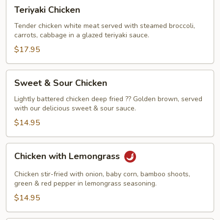
Teriyaki
Teriyaki Chicken
Chicken
Tender chicken white meat served with steamed broccoli,
carrots, cabbage in a glazed teriyaki sauce.
$17.95
Sweet
Sweet & Sour Chicken
&
Sour
Lightly battered chicken deep fried ?? Golden brown, served
with our delicious sweet & sour sauce.
Chicken
$14.95
Chicken
Chicken with Lemongrass
with
Lemongrass
Chicken stir-fried with onion, baby corn, bamboo shoots,
green & red pepper in lemongrass seasoning.
$14.95