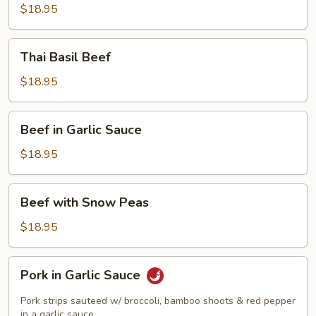
Beef
$18.95
Thai
Thai Basil Beef
Basil
Beef
$18.95
Beef
Beef in Garlic Sauce
in
Garlic
$18.95
Sauce
Beef
Beef with Snow Peas
with
Snow
$18.95
Peas
Pork
Pork in Garlic Sauce
in
Garlic
Pork strips sauteed w/ broccoli, bamboo shoots & red pepper
Sauce
in a garlic sauce.