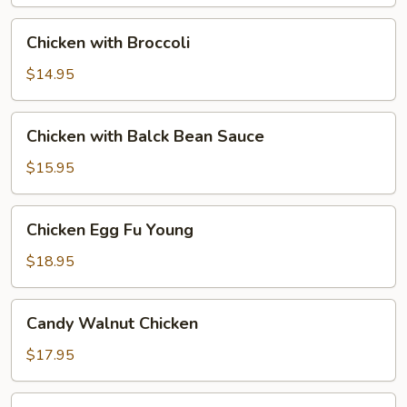
Chicken
Chicken with Broccoli
with
Broccoli
$14.95
Chicken
Chicken with Balck Bean Sauce
with
Balck
$15.95
Bean
Sauce
Chicken
Chicken Egg Fu Young
Egg
Fu
$18.95
Young
Candy
Candy Walnut Chicken
Walnut
Chicken
$17.95
Red