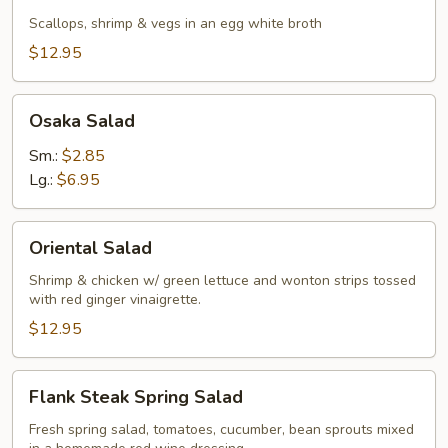
Seafood
Soup
Scallops, shrimp & vegs in an egg white broth
$12.95
Osaka
Osaka Salad
Salad
Sm.:
$2.85
Lg.:
$6.95
Oriental
Oriental Salad
Salad
Shrimp & chicken w/ green lettuce and wonton strips tossed
with red ginger vinaigrette.
$12.95
Flank
Flank Steak Spring Salad
Steak
Spring
Fresh spring salad, tomatoes, cucumber, bean sprouts mixed