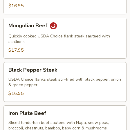
$16.95
Mongolian
Mongolian Beef
Beef
Quickly cooked USDA Choice flank steak sauteed with
scallions.
$17.95
Black
Black Pepper Steak
Pepper
Steak
USDA Choice flanks steak stir-fried with black pepper, onion
& green pepper.
$16.95
Iron
Iron Plate Beef
Plate
Beef
Sliced tenderloin beef sauteed with Napa, snow peas,
broccoli, chestnuts, bamboo, baby corn & mushrooms.