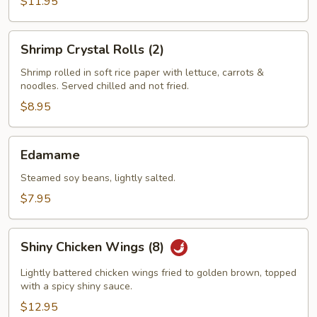
$11.95
Shrimp
Shrimp Crystal Rolls (2)
Crystal
Rolls
Shrimp rolled in soft rice paper with lettuce, carrots &
noodles. Served chilled and not fried.
(2)
$8.95
Edamame
Edamame
Steamed soy beans, lightly salted.
$7.95
Shiny
Shiny Chicken Wings (8)
Chicken
Wings
Lightly battered chicken wings fried to golden brown, topped
(8)
with a spicy shiny sauce.
$12.95