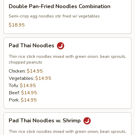
Double
Double Pan-Fried Noodles Combination
Pan-
Fried
Semi-crisp egg noodles stir fried w/ vegetables
Noodles
$18.95
Combination
Pad
Pad Thai Noodles
Thai
Noodles
Thin rice stick noodles mixed with green onion, bean sprouts,
chopped peanuts
Chicken:
$14.95
Vegetables:
$14.95
Tofu:
$14.95
Beef:
$14.95
Pork:
$14.95
Pad
Pad Thai Noodles w. Shrimp
Thai
Noodles
Thin rice stick noodles mixed with green onion, bean sprouts,