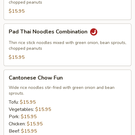
w.
chopped peanuts
Shrimp
$15.95
Pad
Pad Thai Noodles Combination
Thai
Noodles
Thin rice stick noodles mixed with green onion, bean sprouts,
Combination
chopped peanuts
$15.95
Cantonese
Cantonese Chow Fun
Chow
Fun
Wide rice noodles stir-fried with green onion and bean
sprouts.
Tofu:
$15.95
Vegetables:
$15.95
Pork:
$15.95
Chicken:
$15.95
Beef:
$15.95