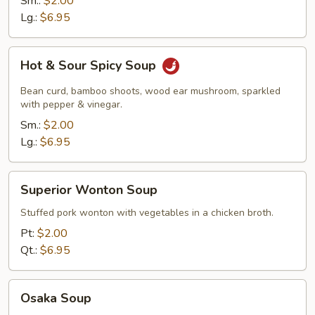
Sm.:
$2.00
Lg.:
$6.95
Hot
Hot & Sour Spicy Soup
&
Sour
Bean curd, bamboo shoots, wood ear mushroom, sparkled
Spicy
with pepper & vinegar.
Soup
Sm.:
$2.00
Lg.:
$6.95
Superior
Superior Wonton Soup
Wonton
Soup
Stuffed pork wonton with vegetables in a chicken broth.
Pt:
$2.00
Qt.:
$6.95
Osaka
Osaka Soup
Soup