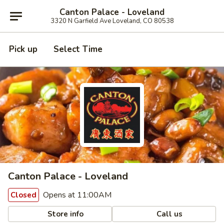
Canton Palace - Loveland
3320 N Garfield Ave Loveland, CO 80538
Pick up
Select Time
Canton Palace - Loveland
Opens at 11:00AM
Closed
Store info
Call us