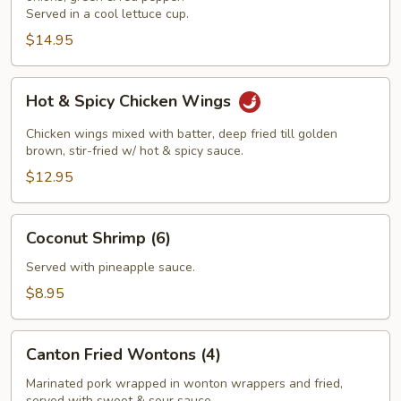
Served in a cool lettuce cup.
$14.95
Hot
Hot & Spicy Chicken Wings
&
Spicy
Chicken wings mixed with batter, deep fried till golden
Chicken
brown, stir-fried w/ hot & spicy sauce.
Wings
$12.95
Coconut
Coconut Shrimp (6)
Shrimp
(6)
Served with pineapple sauce.
$8.95
Canton
Canton Fried Wontons (4)
Fried
Wontons
Marinated pork wrapped in wonton wrappers and fried,
served with sweet & sour sauce.