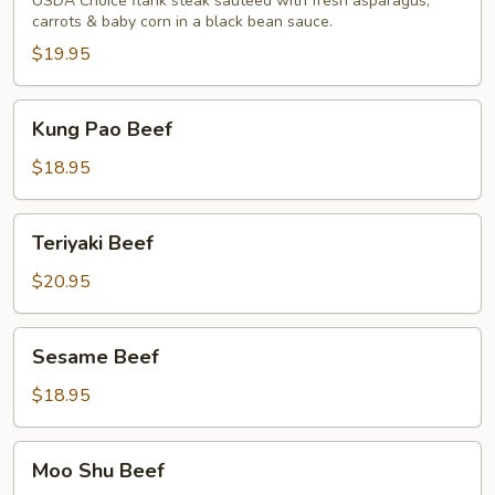
Beef
USDA Choice flank steak sauteed with fresh asparagus,
carrots & baby corn in a black bean sauce.
$19.95
Kung
Kung Pao Beef
Pao
Beef
$18.95
Teriyaki
Teriyaki Beef
Beef
$20.95
Sesame
Sesame Beef
Beef
$18.95
Moo
Moo Shu Beef
Shu