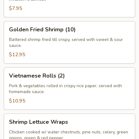
$7.95
Golden
Golden Fried Shrimp (10)
Fried
Shrimp
Battered shrimp fried till crispy, served with sweet & sour
sauce.
(10)
$12.95
Vietnamese
Vietnamese Rolls (2)
Rolls
(2)
Pork & vegetables rolled in crispy rice paper, served with
homemade sauce.
$10.95
Shrimp
Shrimp Lettuce Wraps
Lettuce
Wraps
Chicken cooked w/ water chestnuts, pine nuts, celery, green
onions, green & red pepper.