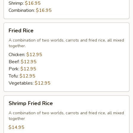
Shrimp:
$16.95
Combination:
$16.95
Fried
Fried Rice
Rice
A combination of two worlds, carrots and fried rice, all mixed
together.
Chicken:
$12.95
Beef:
$12.95
Pork:
$12.95
Tofu:
$12.95
Vegetables:
$12.95
Shrimp
Shrimp Fried Rice
Fried
Rice
A combination of two worlds, carrots and fried rice, all mixed
together
$14.95