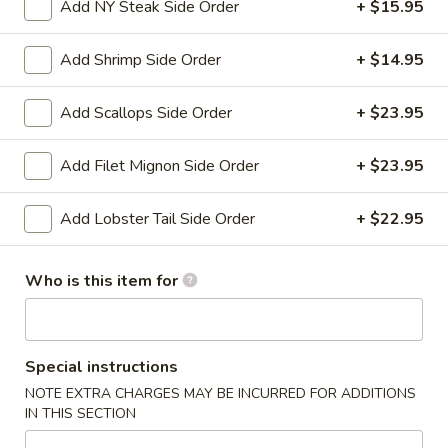
Add NY Steak Side Order
+ $15.95
Appetizers
Add Shrimp Side Order
+ $14.95
Please note: requests for additional items or special
preparation may incur an
extra charge
not calculated on your
Add Scallops Side Order
+ $23.95
online order.
Add Filet Mignon Side Order
+ $23.95
Appetizers
Add Lobster Tail Side Order
+ $22.95
Shanghai
Shanghai Egg Roll (2)
Egg
Roll
Veges wrapped in a pancake, then fried.
Who is this item for
(2)
$5.95
Baby
Special instructions
Baby Back Ribs (5)
Back
NOTE EXTRA CHARGES MAY BE INCURRED FOR ADDITIONS
Ribs
Pork baby back ribs marinated with Chef's special barbecue
IN THIS SECTION
sauce.
(5)