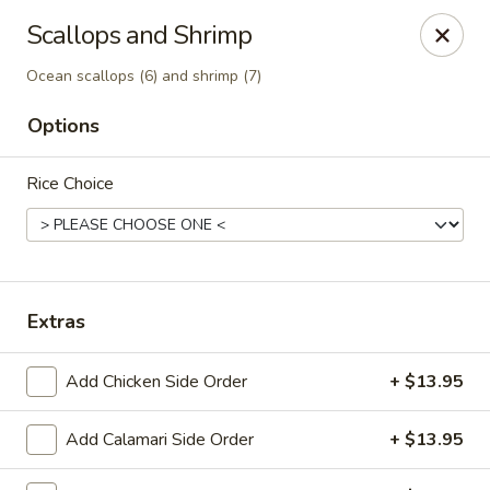
Canton Palace - Loveland
Scallops and Shrimp
3320 N Garfield Ave Loveland, CO 80538
Ocean scallops (6) and shrimp (7)
Pick up
Select Time
Options
Rice Choice
Extras
Add Chicken Side Order
+ $13.95
Canton Palace - Loveland
Opens at 11:00AM
Closed
Add Calamari Side Order
+ $13.95
Store info
Call us