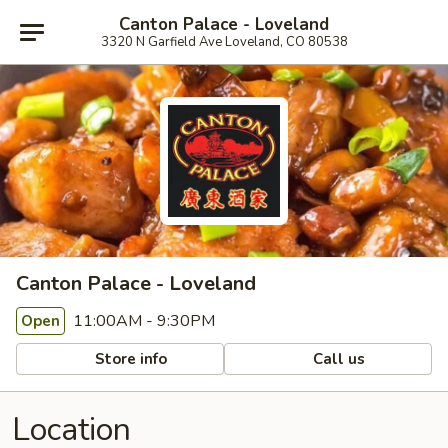
Canton Palace - Loveland
3320 N Garfield Ave Loveland, CO 80538
Canton Palace - Loveland
11:00AM - 9:30PM
Open
Store info
Call us
Location