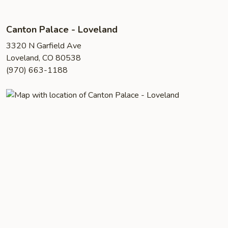
Canton Palace - Loveland
3320 N Garfield Ave
Loveland, CO 80538
(970) 663-1188