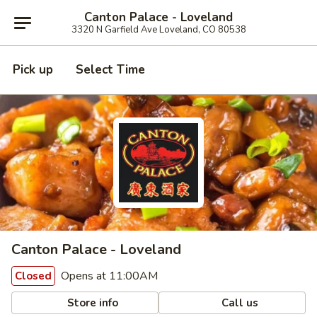
Canton Palace - Loveland
3320 N Garfield Ave Loveland, CO 80538
Pick up
Select Time
Canton Palace - Loveland
Opens at 11:00AM
Closed
Store info
Call us