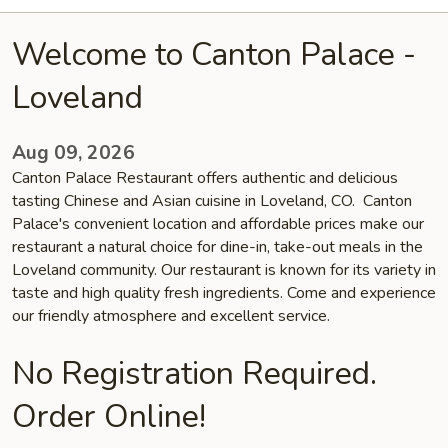
Welcome to Canton Palace -
Loveland
Aug 09, 2026
Canton Palace Restaurant offers authentic and delicious
tasting Chinese and Asian cuisine in Loveland, CO. Canton
Palace's convenient location and affordable prices make our
restaurant a natural choice for dine-in, take-out meals in the
Loveland community. Our restaurant is known for its variety in
taste and high quality fresh ingredients. Come and experience
our friendly atmosphere and excellent service.
No Registration Required.
Order Online!